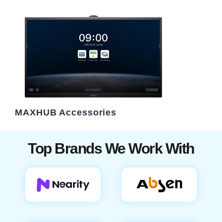
MAXHUB Accessories
Top Brands We Work With