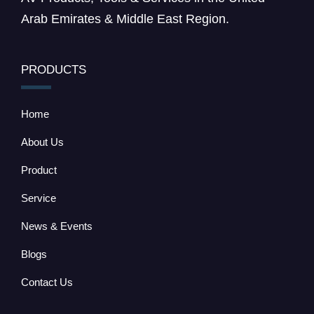
Arab Emirates & Middle East Region.
PRODUCTS
Home
About Us
Product
Service
News & Events
Blogs
Contact Us