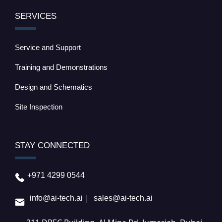
SERVICES
Service and Support
Training and Demonstrations
Design and Schematics
Site Inspection
STAY CONNECTED
+971 4299 0544
|
info@ai-tech.ai
sales@ai-tech.ai