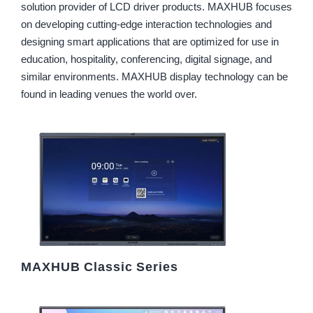
solution provider of LCD driver products. MAXHUB focuses
on developing cutting-edge interaction technologies and
designing smart applications that are optimized for use in
education, hospitality, conferencing, digital signage, and
similar environments. MAXHUB display technology can be
found in leading venues the world over.
MAXHUB Classic Series