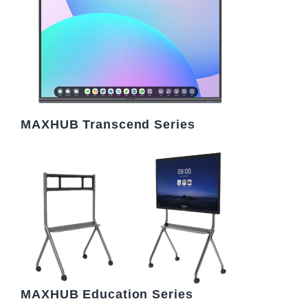
MAXHUB Transcend Series
MAXHUB Education Series