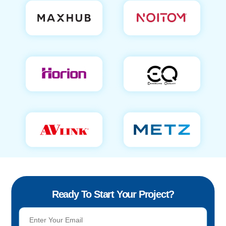
Ready To Start Your Project?