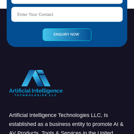
Artificial Intelligence Technologies LLC, Is
established as a business entity to promote AI &
AV Products, Tools & Services in the United