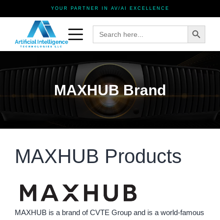
YOUR PARTNER IN AV/AI EXCELLENCE
Search Button
Search
for:
MAXHUB Brand
MAXHUB Products
MAXHUB is a brand of CVTE Group and is a world-famous