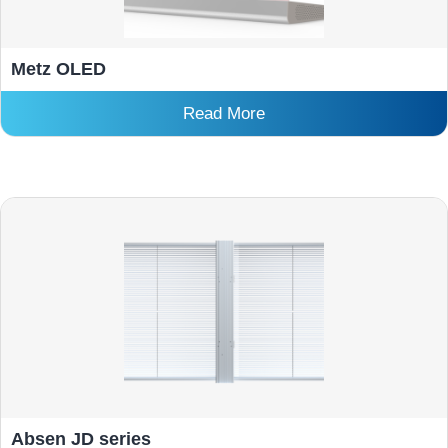
Metz OLED
Read More
Absen JD series