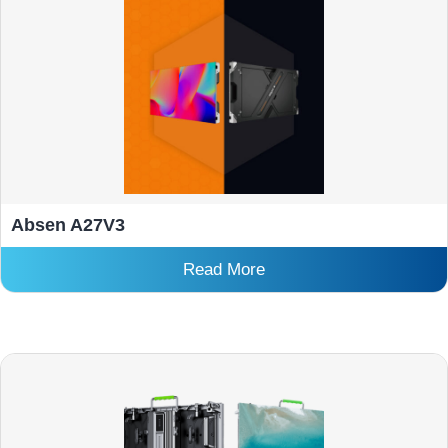
Absen A27V3
Read More