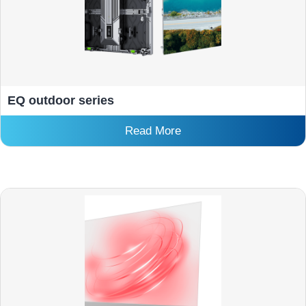
EQ outdoor series
Read More