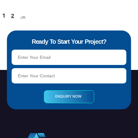
1
2
→
Ready To Start Your Project?