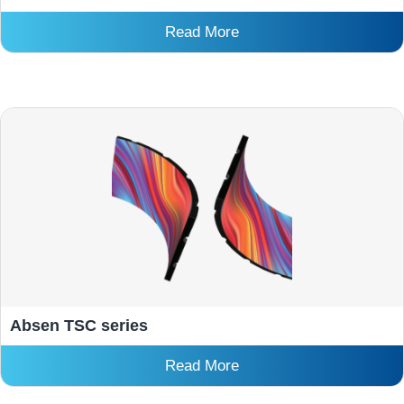
Read More
Absen TSC series
Read More