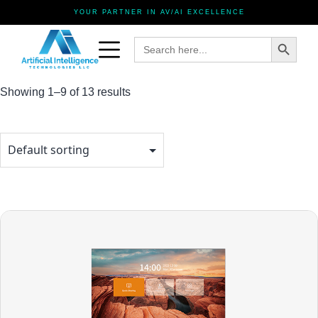
YOUR PARTNER IN AV/AI EXCELLENCE
Search Button
Search
for:
Showing 1–9 of 13 results