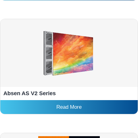
Absen AS V2 Series
Read More