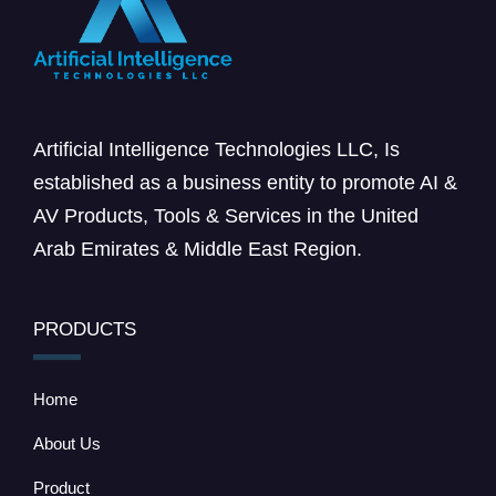
Artificial Intelligence Technologies LLC, Is
established as a business entity to promote AI &
AV Products, Tools & Services in the United
Arab Emirates & Middle East Region.
PRODUCTS
Home
About Us
Product