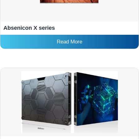
Absenicon X series
Read More