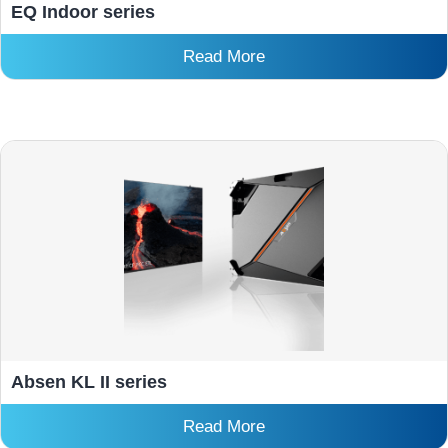
EQ Indoor series
Read More
Absen KL II series
Read More