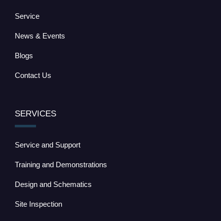
Service
News & Events
Blogs
Contact Us
SERVICES
Service and Support
Training and Demonstrations
Design and Schematics
Site Inspection