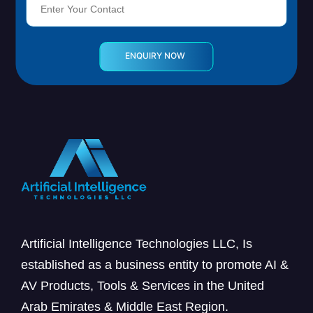
Artificial Intelligence Technologies LLC, Is
established as a business entity to promote AI &
AV Products, Tools & Services in the United
Arab Emirates & Middle East Region.