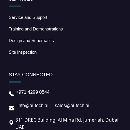
Service and Support
Training and Demonstrations
Design and Schematics
Site Inspection
STAY CONNECTED
+971 4299 0544
|
info@ai-tech.ai
sales@ai-tech.ai
311 DREC Building, Al Mina Rd, Jumeriah, Dubai,
UAE.