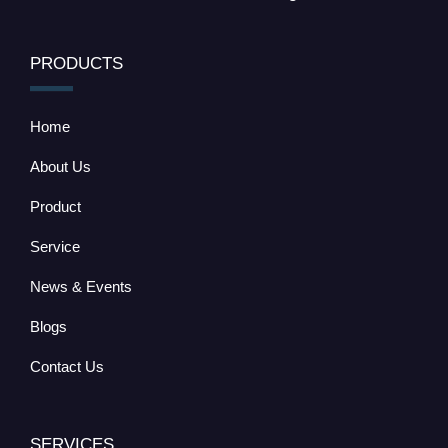
PRODUCTS
Home
About Us
Product
Service
News & Events
Blogs
Contact Us
SERVICES