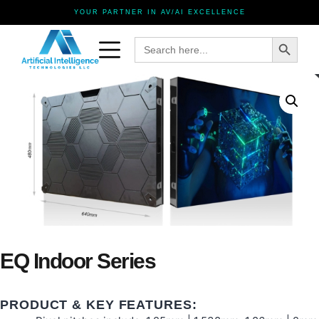
YOUR PARTNER IN AV/AI EXCELLENCE
Search Button
Search
for:
EQ Indoor Series
PRODUCT & KEY FEATURES: