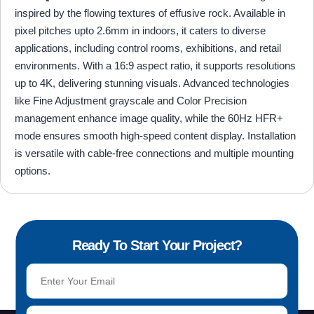
inspired by the flowing textures of effusive rock. Available in
pixel pitches upto 2.6mm in indoors, it caters to diverse
applications, including control rooms, exhibitions, and retail
environments. With a 16:9 aspect ratio, it supports resolutions
up to 4K, delivering stunning visuals. Advanced technologies
like Fine Adjustment grayscale and Color Precision
management enhance image quality, while the 60Hz HFR+
mode ensures smooth high-speed content display. Installation
is versatile with cable-free connections and multiple mounting
options.
Ready To Start Your Project?