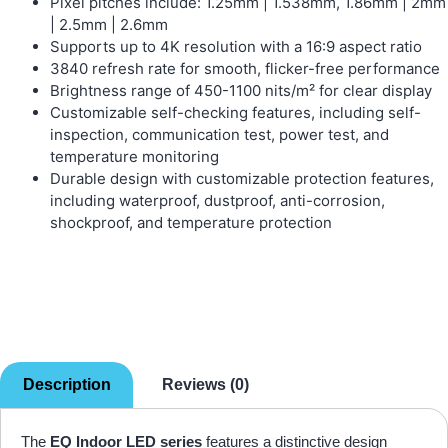
Pixel pitches include: 1.25mm | 1.538mm, 1.86mm | 2mm
| 2.5mm | 2.6mm
Supports up to 4K resolution with a 16:9 aspect ratio
3840 refresh rate for smooth, flicker-free performance
Brightness range of 450-1100 nits/m² for clear display
Customizable self-checking features, including self-
inspection, communication test, power test, and
temperature monitoring
Durable design with customizable protection features,
including waterproof, dustproof, anti-corrosion,
shockproof, and temperature protection
Description
Reviews (0)
The
EQ Indoor LED series
features a distinctive design