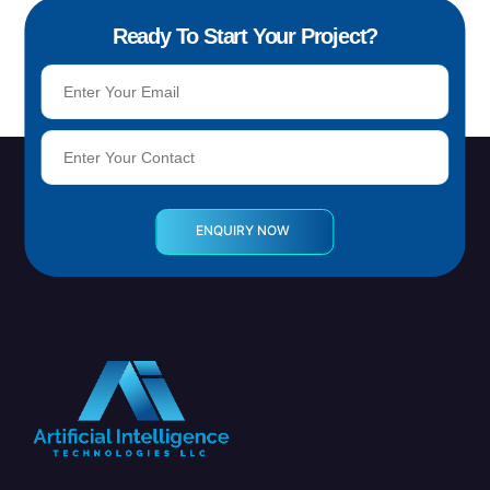
Ready To Start Your Project?