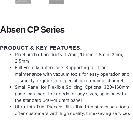
Absen CP Series
PRODUCT & KEY FEATURES:
Pixel pitch of products: 1.2mm, 1.5mm, 1.8mm, 2mm,
2.5mm
Full Front Maintenance: Supporting full front
maintenance with vacuum tools for easy operation and
assembly, requires no special maintenance channels
Small Panel for Flexible Splicing: Optional 320*160mm
panel can meet the needs for any sizes, splicing with
the standard 640*480mm panel
Ultra-thin Trim Pieces: Ultra-thin trim pieces solutions
offer customers with high quality, time-saving services