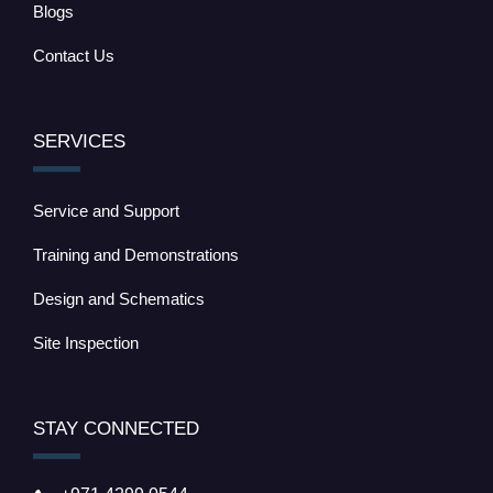
Blogs
Contact Us
SERVICES
Service and Support
Training and Demonstrations
Design and Schematics
Site Inspection
STAY CONNECTED