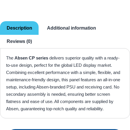
Description
Additional information
Reviews (0)
The
Absen CP series
delivers superior quality with a ready-
to-use design, perfect for the global LED display market.
Combining excellent performance with a simple, flexible, and
maintenance-friendly design, this panel features an all-in-one
setup, including Absen-branded PSU and receiving card. No
secondary assembly is needed, ensuring better screen
flatness and ease of use. All components are supplied by
Absen, guaranteeing top-notch quality and reliability.