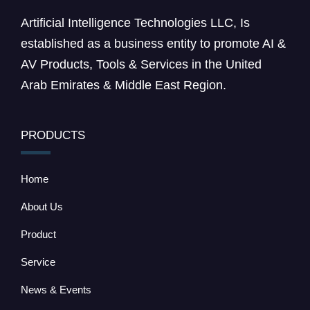
Artificial Intelligence Technologies LLC, Is
established as a business entity to promote AI &
AV Products, Tools & Services in the United
Arab Emirates & Middle East Region.
PRODUCTS
Home
About Us
Product
Service
News & Events