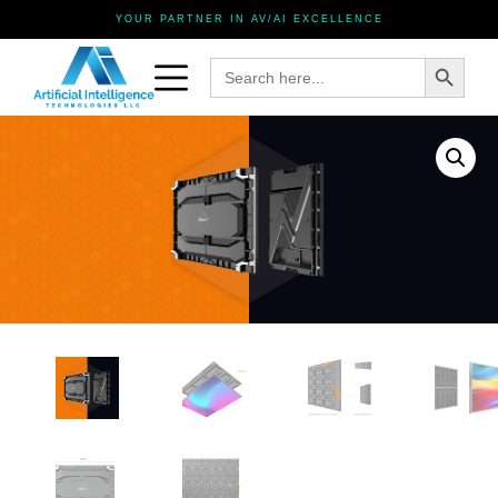
YOUR PARTNER IN AV/AI EXCELLENCE
Search Button
Search
for: