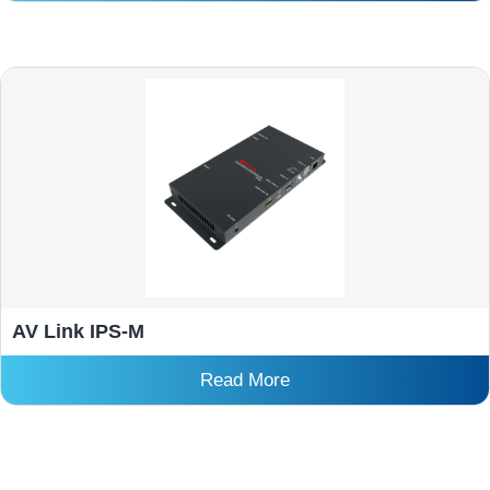
AV Link IPS-M
Read More