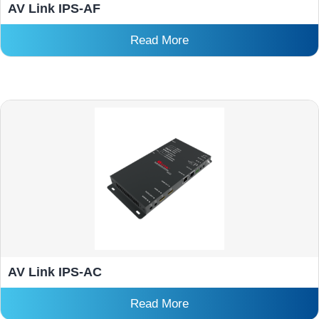
AV Link IPS-AF
Read More
AV Link IPS-AC
Read More