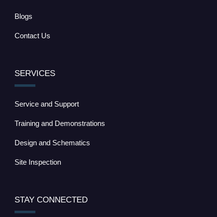
Blogs
Contact Us
SERVICES
Service and Support
Training and Demonstrations
Design and Schematics
Site Inspection
STAY CONNECTED