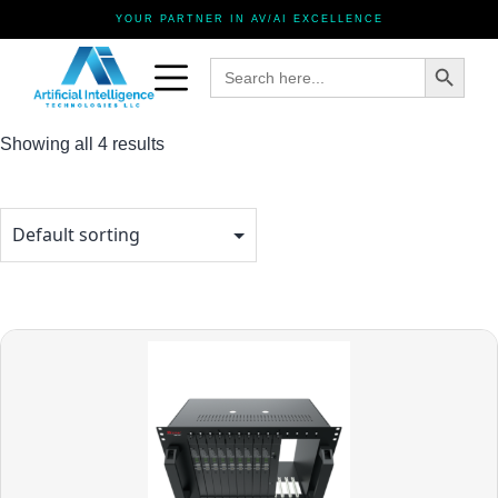
YOUR PARTNER IN AV/AI EXCELLENCE
Search Button
Search
for:
Showing all 4 results