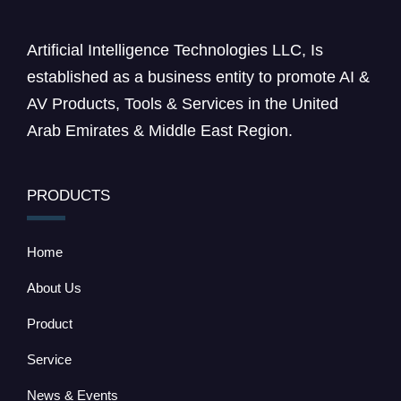
Artificial Intelligence Technologies LLC, Is
established as a business entity to promote AI &
AV Products, Tools & Services in the United
Arab Emirates & Middle East Region.
PRODUCTS
Home
About Us
Product
Service
News & Events