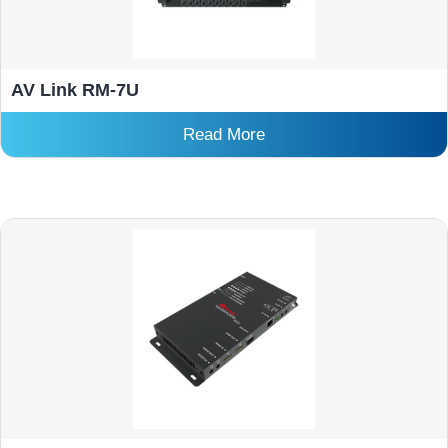
AV Link RM-7U
Read More