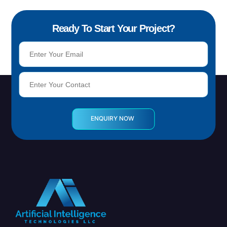
Ready To Start Your Project?