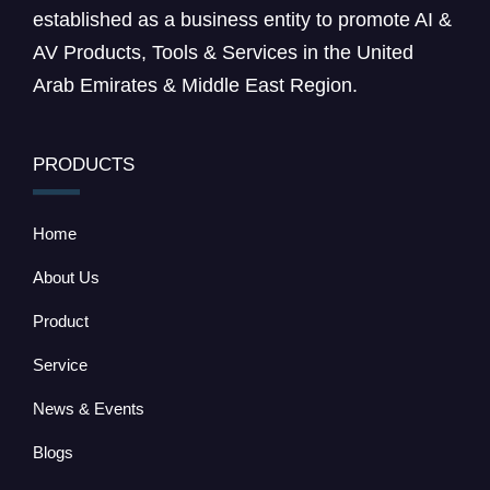
established as a business entity to promote AI &
AV Products, Tools & Services in the United
Arab Emirates & Middle East Region.
PRODUCTS
Home
About Us
Product
Service
News & Events
Blogs