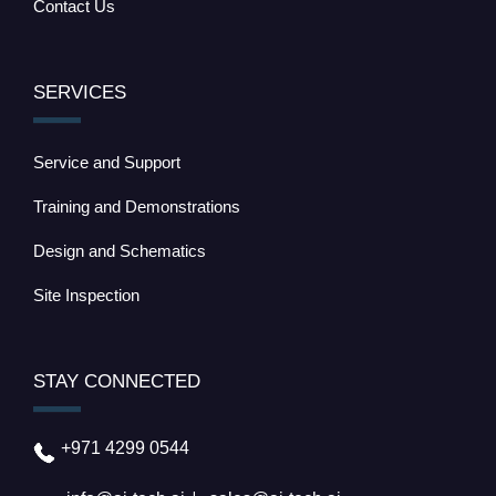
Contact Us
SERVICES
Service and Support
Training and Demonstrations
Design and Schematics
Site Inspection
STAY CONNECTED
+971 4299 0544