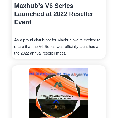
Maxhub’s V6 Series
Launched at 2022 Reseller
Event
As a proud distributor for Maxhub, we’re excited to
share that the V6 Series was officially launched at
the 2022 annual reseller meet.