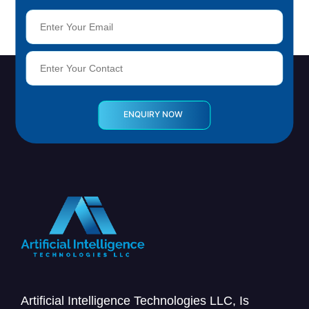
Artificial Intelligence Technologies LLC, Is