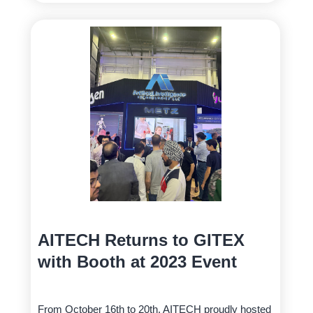
AITECH Returns to GITEX
with Booth at 2023 Event
From October 16th to 20th, AITECH proudly hosted