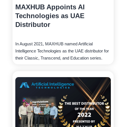
MAXHUB Appoints AI
Technologies as UAE
Distributor
In August 2021, MAXHUB named Artificial
Intelligence Technologies as the UAE distributor for
their Classic, Transcend, and Education series.