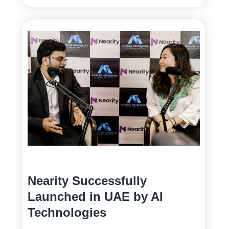
Nearity Successfully
Launched in UAE by AI
Technologies