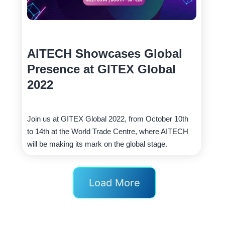
AITECH Showcases Global
Presence at GITEX Global
2022
Join us at GITEX Global 2022, from October 10th
to 14th at the World Trade Centre, where AITECH
will be making its mark on the global stage.
Load More