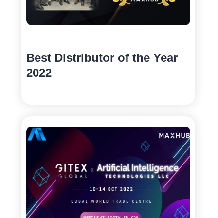
Best Distributor of the Year
2022