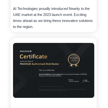
AI Technologies proudly introduced Nearity to the
UAE market at the 2023 launch event. Exciting
times ahead as we bring these innovative solutions
to the region.