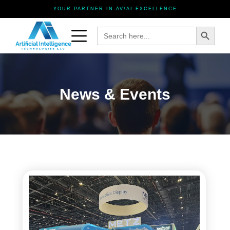
YOUR PARTNER IN AV/AI EXCELLENCE
Search Button
Search
for:
News & Events