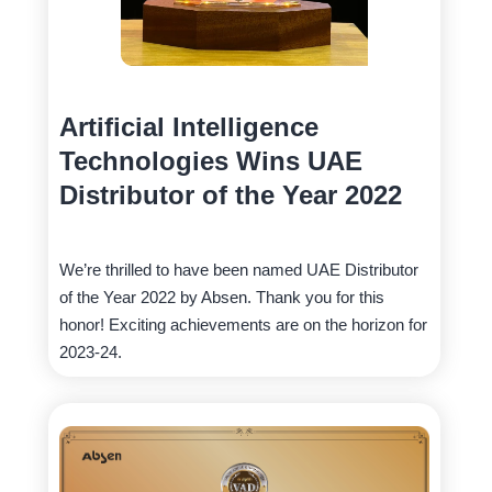
Artificial Intelligence
Technologies Wins UAE
Distributor of the Year 2022
We’re thrilled to have been named UAE Distributor
of the Year 2022 by Absen. Thank you for this
honor! Exciting achievements are on the horizon for
2023-24.