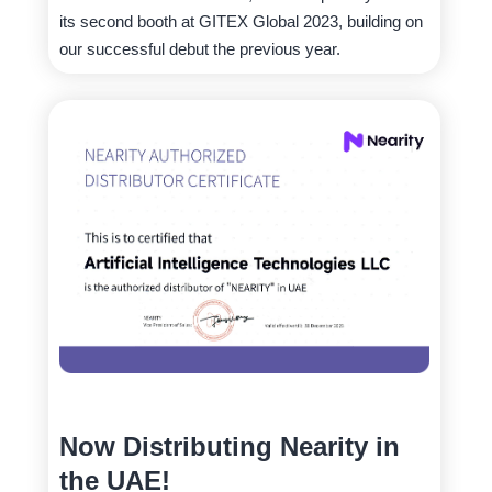
its second booth at GITEX Global 2023, building on
our successful debut the previous year.
Now Distributing Nearity in
the UAE!