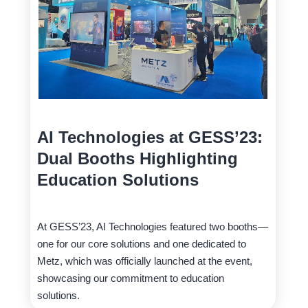
AI Technologies at GESS’23:
Dual Booths Highlighting
Education Solutions
At GESS’23, AI Technologies featured two booths—
one for our core solutions and one dedicated to
Metz, which was officially launched at the event,
showcasing our commitment to education
solutions.