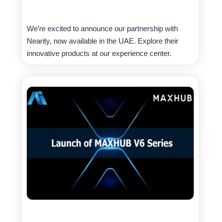
We’re excited to announce our partnership with
Nearity, now available in the UAE. Explore their
innovative products at our experience center.