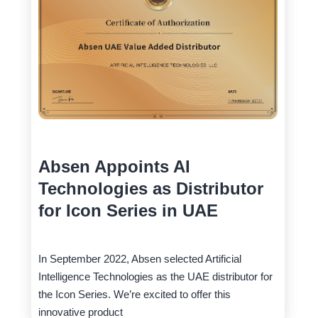
Absen Appoints AI
Technologies as Distributor
for Icon Series in UAE
In September 2022, Absen selected Artificial
Intelligence Technologies as the UAE distributor for
the Icon Series. We’re excited to offer this
innovative product