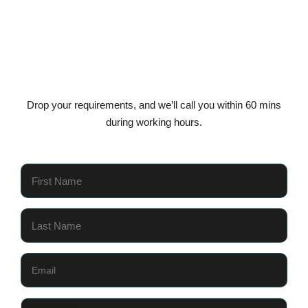
Get In Touch Today
Drop your requirements, and we’ll call you within 60 mins
during working hours.