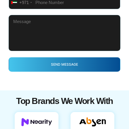
+971
Top Brands We Work With