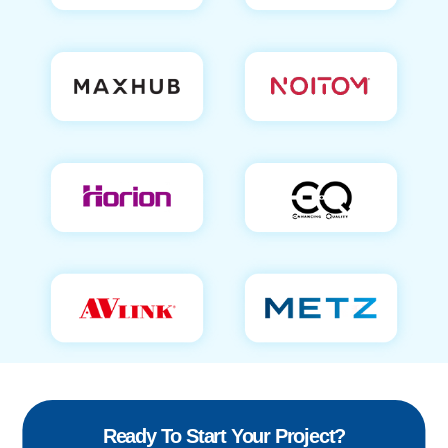
Ready To Start Your Project?