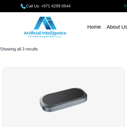
Call Us: +971 4299 0544
Home
About U
Showing all 3 results