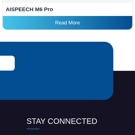
AISPEECH M6 Pro
Read More
STAY CONNECTED