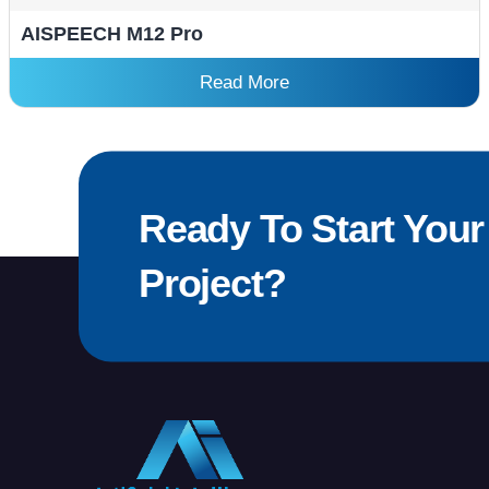
AISPEECH M12 Pro
Read More
Ready To Start Your
Project?