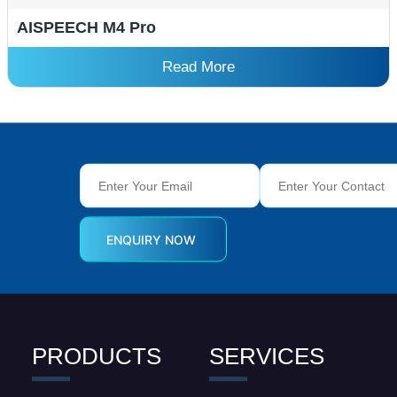
AISPEECH M4 Pro
Read More
PRODUCTS
SERVICES