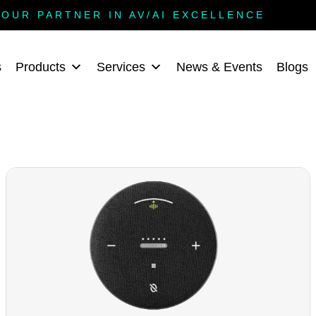
YOUR PARTNER IN AV/AI EXCELLENCE
s
Products
Services
News & Events
Blogs