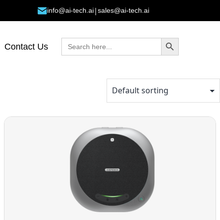
|
info@ai-tech.ai
sales@ai-tech.ai
Search Button
Search
Contact Us
for: