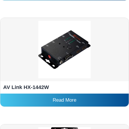
AV Link HX-1442W
Read More