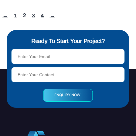
2
←
1
3
4
→
Ready To Start Your Project?