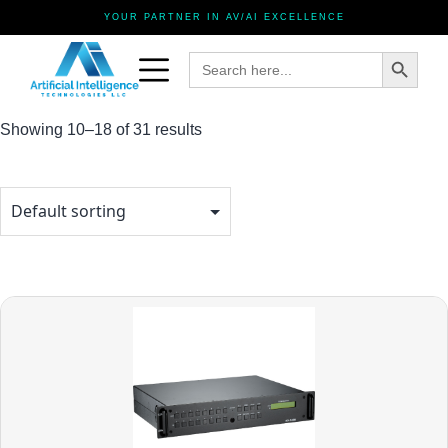
YOUR PARTNER IN AV/AI EXCELLENCE
Search Button
Search
for:
Showing 10–18 of 31 results