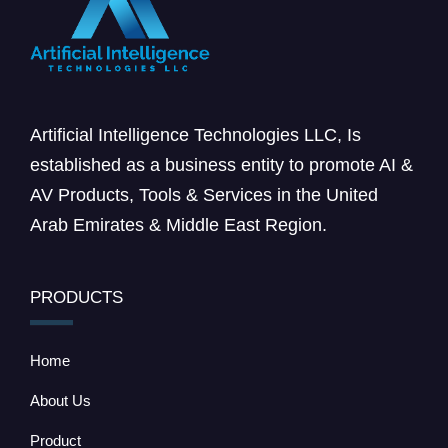
Artificial Intelligence Technologies LLC, Is
established as a business entity to promote AI &
AV Products, Tools & Services in the United
Arab Emirates & Middle East Region.
PRODUCTS
Home
About Us
Product