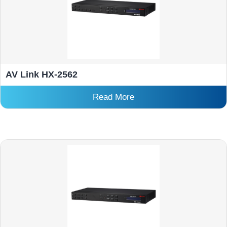
AV Link HX-2562
Read More