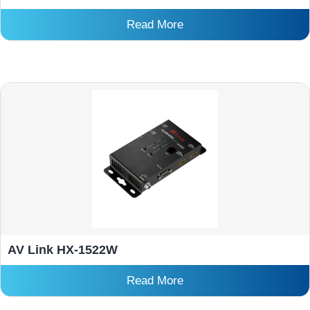
Read More
AV Link HX-1522W
Read More