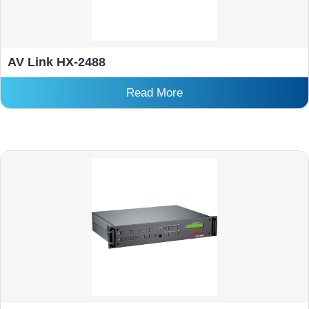
AV Link HX-2488
Read More