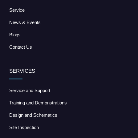
Service
News & Events
Blogs
Contact Us
SERVICES
Service and Support
Training and Demonstrations
Design and Schematics
Site Inspection