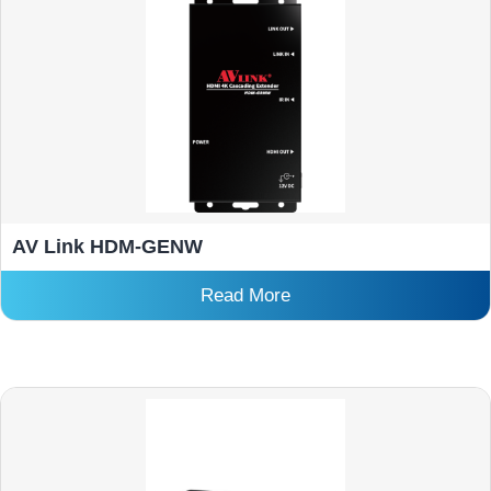
AV Link HDM-GENW
Read More