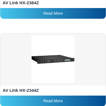
AV Link HX-2384Z
Read More
AV Link HX-2344Z
Read More