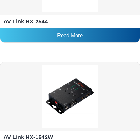
AV Link HX-2544
Read More
AV Link HX-1542W