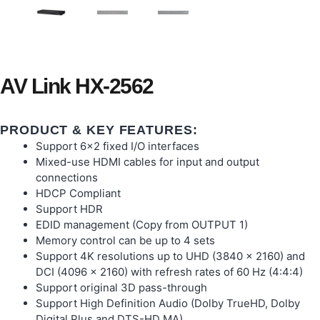
AV Link HX-2562
PRODUCT & KEY FEATURES:
Support 6×2 fixed I/O interfaces
Mixed-use HDMI cables for input and output
connections
HDCP Compliant
Support HDR
EDID management (Copy from OUTPUT 1)
Memory control can be up to 4 sets
Support 4K resolutions up to UHD (3840 x 2160) and
DCI (4096 x 2160) with refresh rates of 60 Hz (4:4:4)
Support original 3D pass-through
Support High Definition Audio (Dolby TrueHD, Dolby
Digital Plus and DTS-HD MA)