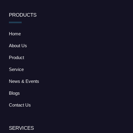
PRODUCTS
Home
About Us
Product
Service
News & Events
Blogs
Contact Us
SERVICES