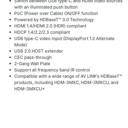
Switch between USB type-C and HDMI video sources
with an illuminated push button
PoC (Power over Cable) ON/OFF function
Powered by HDBaseT™ 3.0 Technology
HDMI 1.4/HDMI 2.0 (HDR) compliant
HDCP 1.4/2.2/2.3 compliant
USB type-C video input (DisplayPort 1.2 Alternate
Mode)
USB 2.0 HOST extender
CEC pass-through
2-Gang Wall Plate
Support all frequency band IR control
Compatible with a wide range of AV LINK’s HDBaseT™
products, including HDM-3MXC, HDM-3MXCU, and
HDM-3MXCU+