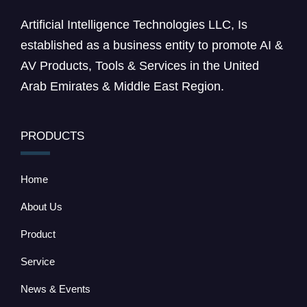
Artificial Intelligence Technologies LLC, Is
established as a business entity to promote AI &
AV Products, Tools & Services in the United
Arab Emirates & Middle East Region.
PRODUCTS
Home
About Us
Product
Service
News & Events