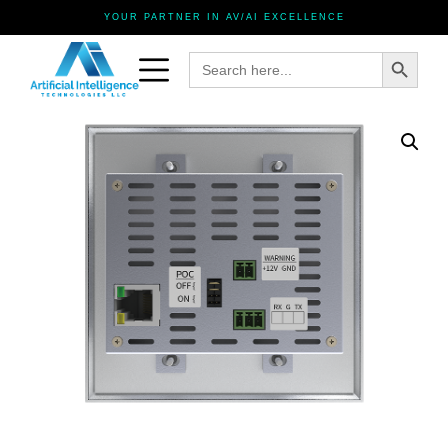
YOUR PARTNER IN AV/AI EXCELLENCE
Search Button
Search
for: