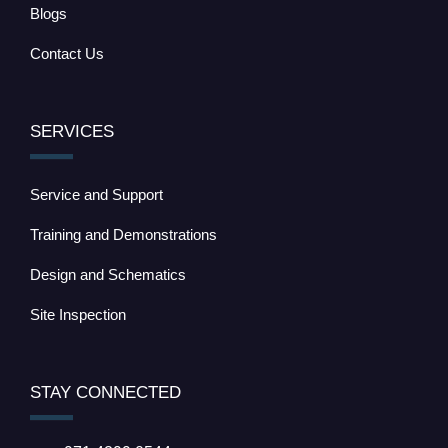
Blogs
Contact Us
SERVICES
Service and Support
Training and Demonstrations
Design and Schematics
Site Inspection
STAY CONNECTED