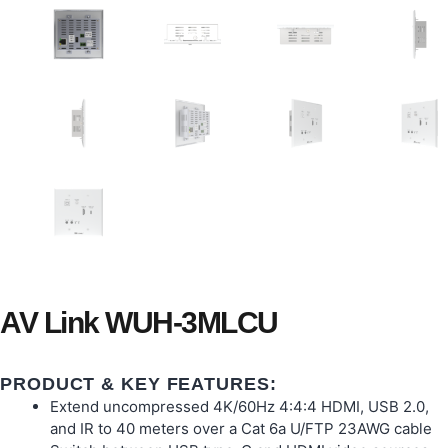
AV Link WUH-3MLCU
PRODUCT & KEY FEATURES:
Extend uncompressed 4K/60Hz 4:4:4 HDMI, USB 2.0,
and IR to 40 meters over a Cat 6a U/FTP 23AWG cable