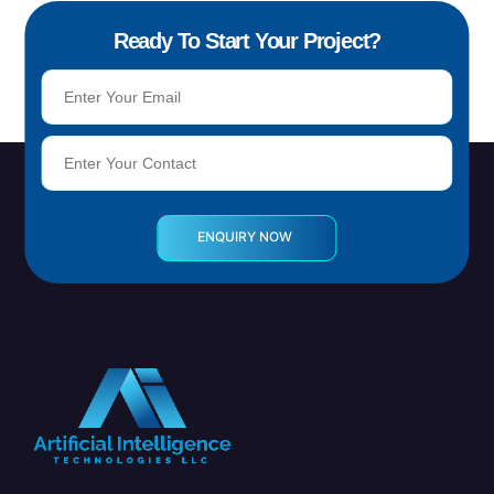
Ready To Start Your Project?