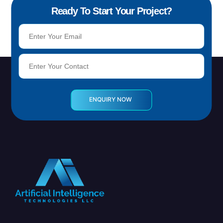
Ready To Start Your Project?