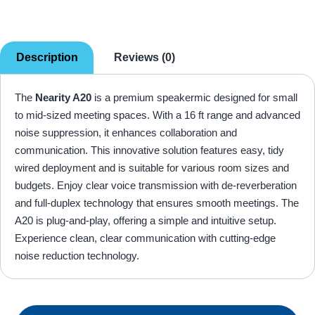
Description
Reviews (0)
The
Nearity A20
is a premium speakermic designed for small
to mid-sized meeting spaces. With a 16 ft range and advanced
noise suppression, it enhances collaboration and
communication. This innovative solution features easy, tidy
wired deployment and is suitable for various room sizes and
budgets. Enjoy clear voice transmission with de-reverberation
and full-duplex technology that ensures smooth meetings. The
A20 is plug-and-play, offering a simple and intuitive setup.
Experience clean, clear communication with cutting-edge
noise reduction technology.