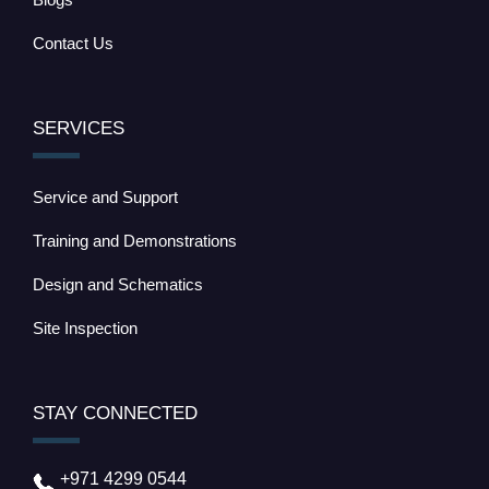
Contact Us
SERVICES
Service and Support
Training and Demonstrations
Design and Schematics
Site Inspection
STAY CONNECTED
+971 4299 0544