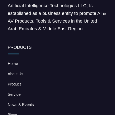
Artificial Intelligence Technologies LLC, Is
established as a business entity to promote AI &
AV Products, Tools & Services in the United
Arab Emirates & Middle East Region.
PRODUCTS
Home
About Us
Product
Service
News & Events
Blogs