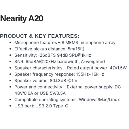
Nearity A20
PRODUCT & KEY FEATURES:
Microphone features – 8 MEMS microphone array
Effective pickup distance: 5m(16ft)
Sensitivity: -26dBFS 94dB SPL@1kHz
SNR: 65dBA@20kHz bandwidth, A-weighted
Speaker characteristics – Rated output power: 4Ω/1.5W
Speaker frequency response: 155Hz~16kHz
Speaker volume: 80±3dB @1m
Power and connectivity – External power supply: DC
48V/0.6A or USB 5V/0.5A
Compatible operating systems: Windows/Mac/Linux
USB port: USB 2.0 Type-C