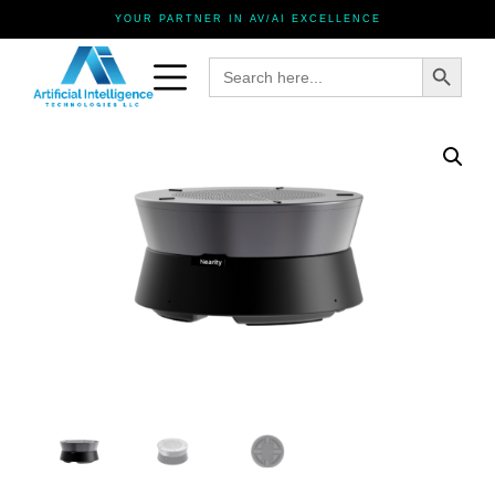
YOUR PARTNER IN AV/AI EXCELLENCE
Search Button
Search
for: