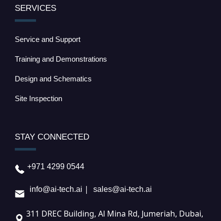
SERVICES
Service and Support
Training and Demonstrations
Design and Schematics
Site Inspection
STAY CONNECTED
+971 4299 0544
|
info@ai-tech.ai
sales@ai-tech.ai
311 DREC Building, Al Mina Rd, Jumeriah, Dubai,