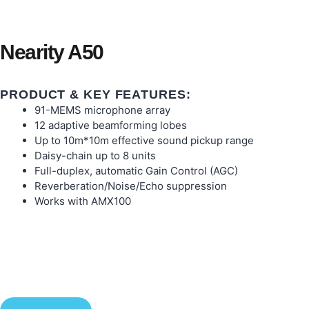
Nearity A50
PRODUCT & KEY FEATURES:
91-MEMS microphone array
12 adaptive beamforming lobes
Up to 10m*10m effective sound pickup range
Daisy-chain up to 8 units
Full-duplex, automatic Gain Control (AGC)
Reverberation/Noise/Echo suppression
Works with AMX100