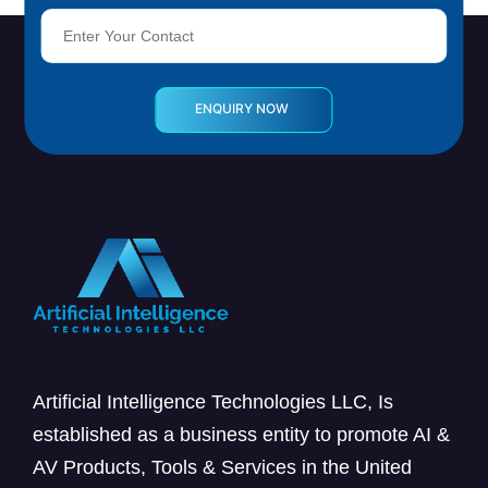
Artificial Intelligence Technologies LLC, Is
established as a business entity to promote AI &
AV Products, Tools & Services in the United