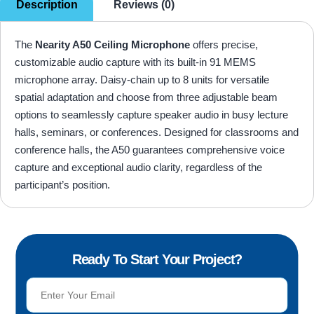
Description
Reviews (0)
The
Nearity A50 Ceiling Microphone
offers precise,
customizable audio capture with its built-in 91 MEMS
microphone array. Daisy-chain up to 8 units for versatile
spatial adaptation and choose from three adjustable beam
options to seamlessly capture speaker audio in busy lecture
halls, seminars, or conferences. Designed for classrooms and
conference halls, the A50 guarantees comprehensive voice
capture and exceptional audio clarity, regardless of the
participant’s position.
Ready To Start Your Project?