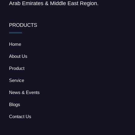
Arab Emirates & Middle East Region.
PRODUCTS
Home
About Us
Product
Service
News & Events
Blogs
Contact Us