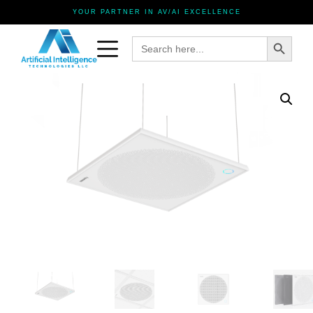
YOUR PARTNER IN AV/AI EXCELLENCE
Search Button
Search
for: