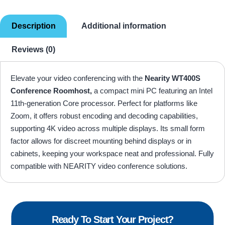
Description
Additional information
Reviews (0)
Elevate your video conferencing with the
Nearity WT400S
Conference Roomhost,
a compact mini PC featuring an Intel
11th-generation Core processor. Perfect for platforms like
Zoom, it offers robust encoding and decoding capabilities,
supporting 4K video across multiple displays. Its small form
factor allows for discreet mounting behind displays or in
cabinets, keeping your workspace neat and professional. Fully
compatible with NEARITY video conference solutions.
Ready To Start Your Project?