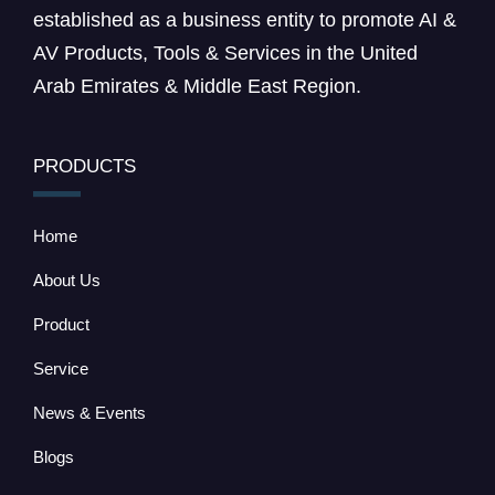
established as a business entity to promote AI &
AV Products, Tools & Services in the United
Arab Emirates & Middle East Region.
PRODUCTS
Home
About Us
Product
Service
News & Events
Blogs