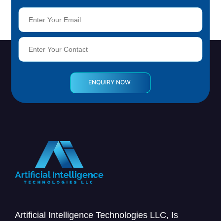
Artificial Intelligence Technologies LLC, Is