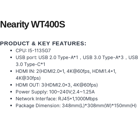
Nearity WT400S
PRODUCT & KEY FEATURES:
CPU: I5-1135G7
USB port: USB 2.0 Type-A*1，USB 3.0 Type-A*3，USB
3.0 Type-C*1
HDMI IN: 2(HDMI2.0*1, 4K@60fps, HDMI1.4*1,
4K@30fps)
HDMI OUT: 3(HDMI2.0*3, 4K@60fps)
Power Supply: 100~240V;2.4~1.25A
Network Interface: RJ45*1,1000Mbps
Package Dimension: 348mm(L)*308mm(W)*150mm(H)