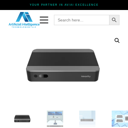
YOUR PARTNER IN AV/AI EXCELLENCE
Search Button
Search
for: