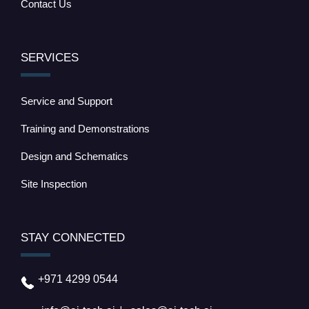
Contact Us
SERVICES
Service and Support
Training and Demonstrations
Design and Schematics
Site Inspection
STAY CONNECTED
+971 4299 0544