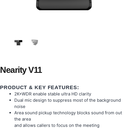
Nearity V11
PRODUCT & KEY FEATURES:
2K+WDR enable stable ultra HD clarity
Dual mic design to suppress most of the background
noise
Area sound pickup technology blocks sound from out
the area
and allows callers to focus on the meeting