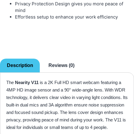
Privacy Protection Design gives you more peace of
mind
Effortless setup to enhance your work efficiency
Description
Reviews (0)
The
Nearity V11
is a 2K Full HD smart webcam featuring a
4MP HD image sensor and a 90° wide-angle lens. With WDR
technology, it delivers clear video in varying light conditions. Its
built-in dual mics and 3A algorithm ensure noise suppression
and focused sound pickup. The lens cover design enhances
privacy, providing peace of mind during your work. The V11 is
ideal for individuals or small teams of up to 4 people.