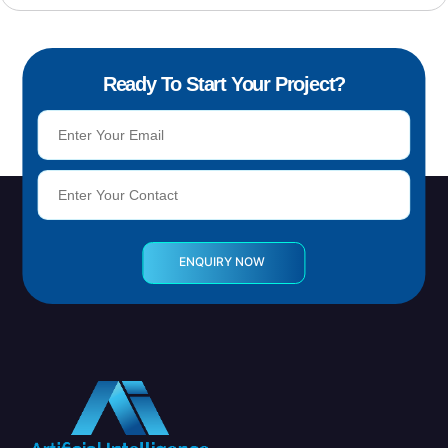
Ready To Start Your Project?