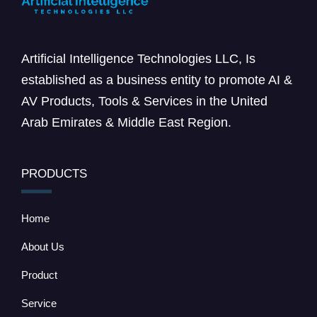
Artificial Intelligence Technologies LLC, Is
established as a business entity to promote AI &
AV Products, Tools & Services in the United
Arab Emirates & Middle East Region.
PRODUCTS
Home
About Us
Product
Service