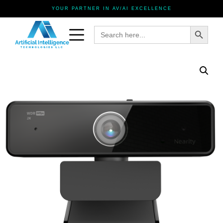
YOUR PARTNER IN AV/AI EXCELLENCE
Search Button
Search
for: