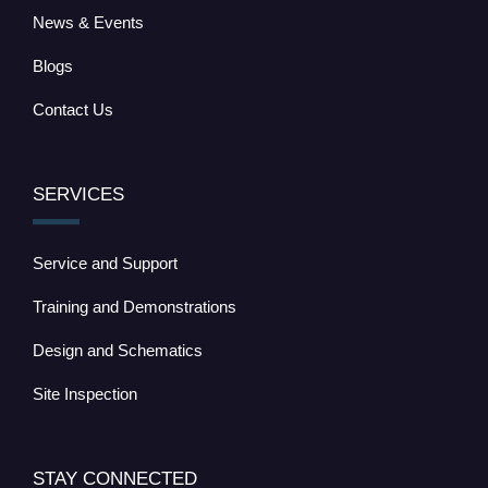
News & Events
Blogs
Contact Us
SERVICES
Service and Support
Training and Demonstrations
Design and Schematics
Site Inspection
STAY CONNECTED