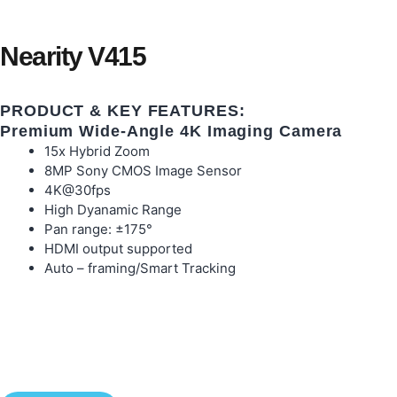
Nearity V415
PRODUCT & KEY FEATURES:
Premium Wide-Angle 4K Imaging Camera
15x Hybrid Zoom
8MP Sony CMOS Image Sensor
4K@30fps
High Dyanamic Range
Pan range: ±175°
HDMI output supported
Auto – framing/Smart Tracking