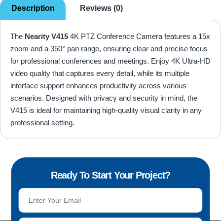
Description
Reviews (0)
The
Nearity V415
4K PTZ Conference Camera features a 15x
zoom and a 350° pan range, ensuring clear and precise focus
for professional conferences and meetings. Enjoy 4K Ultra-HD
video quality that captures every detail, while its multiple
interface support enhances productivity across various
scenarios. Designed with privacy and security in mind, the
V415 is ideal for maintaining high-quality visual clarity in any
professional setting.
Ready To Start Your Project?