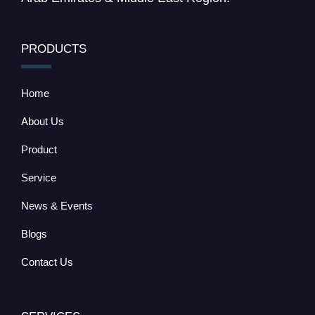
PRODUCTS
Home
About Us
Product
Service
News & Events
Blogs
Contact Us