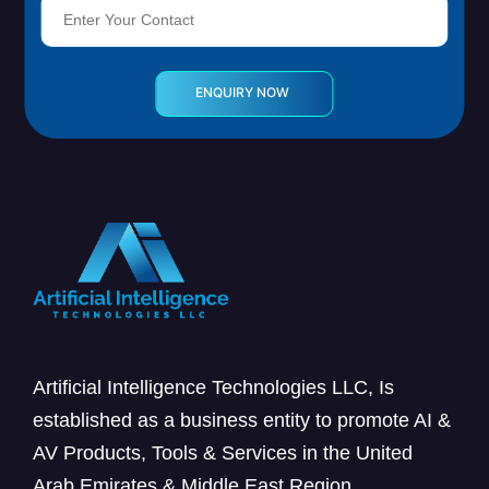
Artificial Intelligence Technologies LLC, Is
established as a business entity to promote AI &
AV Products, Tools & Services in the United
Arab Emirates & Middle East Region.