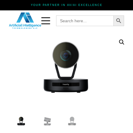
YOUR PARTNER IN AV/AI EXCELLENCE
Search Button
Search
for: