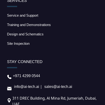
SERVICES
Service and Support
Training and Demonstrations
Design and Schematics
Site Inspection
STAY CONNECTED
+971 4299 0544
|
info@ai-tech.ai
sales@ai-tech.ai
311 DREC Building, Al Mina Rd, Jumeriah, Dubai,
UAE.